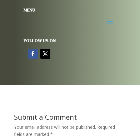
MENU
FOLLOW US ON
Submit a Comment
Your email address will not be published.
Required
fields are marked
*