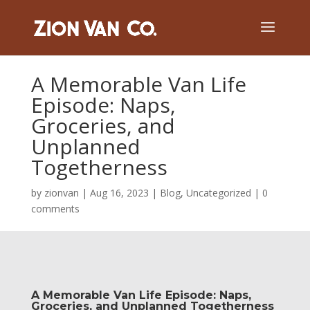
A Memorable Van Life
Episode: Naps,
Groceries, and
Unplanned
Togetherness
by
zionvan
|
Aug 16, 2023
|
Blog
,
Uncategorized
|
0
comments
A Memorable Van Life Episode: Naps,
Groceries, and Unplanned Togetherness