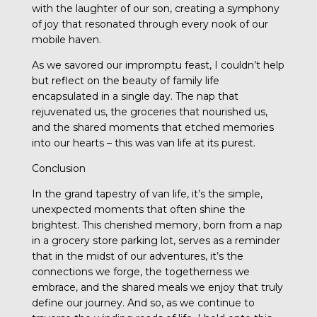
with the laughter of our son, creating a symphony
of joy that resonated through every nook of our
mobile haven.
As we savored our impromptu feast, I couldn’t help
but reflect on the beauty of family life
encapsulated in a single day. The nap that
rejuvenated us, the groceries that nourished us,
and the shared moments that etched memories
into our hearts – this was van life at its purest.
Conclusion
In the grand tapestry of van life, it’s the simple,
unexpected moments that often shine the
brightest. This cherished memory, born from a nap
in a grocery store parking lot, serves as a reminder
that in the midst of our adventures, it’s the
connections we forge, the togetherness we
embrace, and the shared meals we enjoy that truly
define our journey. And so, as we continue to