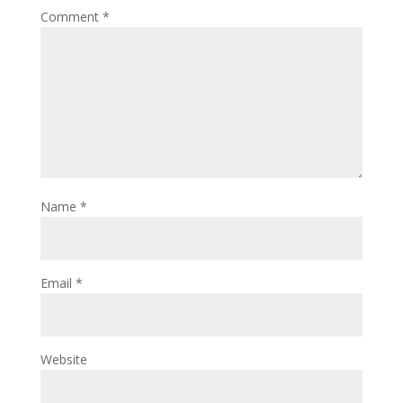
Comment
*
Name
*
Email
*
Website