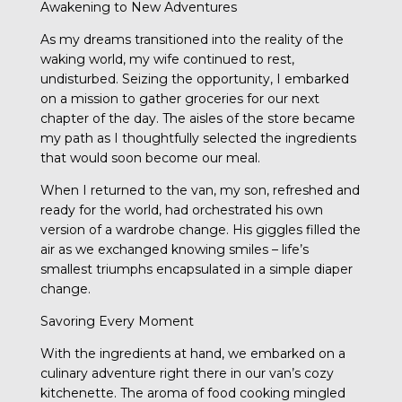
Awakening to New Adventures
As my dreams transitioned into the reality of the
waking world, my wife continued to rest,
undisturbed. Seizing the opportunity, I embarked
on a mission to gather groceries for our next
chapter of the day. The aisles of the store became
my path as I thoughtfully selected the ingredients
that would soon become our meal.
When I returned to the van, my son, refreshed and
ready for the world, had orchestrated his own
version of a wardrobe change. His giggles filled the
air as we exchanged knowing smiles – life’s
smallest triumphs encapsulated in a simple diaper
change.
Savoring Every Moment
With the ingredients at hand, we embarked on a
culinary adventure right there in our van’s cozy
kitchenette. The aroma of food cooking mingled