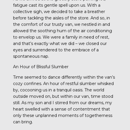
fatigue cast its gentle spell upon us. With a
collective sigh, we decided to take a breather
before tackling the aisles of the store. And so, in
the comfort of our trusty van, we nestled in and
allowed the soothing hum of the air conditioning
to envelop us. We were a family in need of rest,
and that’s exactly what we did – we closed our
eyes and surrendered to the embrace of a
spontaneous nap.
An Hour of Blissful Slumber
Time seemed to dance differently within the van’s
cozy confines. An hour of restful slumber whisked
by, cocooning us in a tranquil oasis. The world
outside moved on, but within our van, time stood
still. As my son and I stirred from our dreams, my
heart swelled with a sense of contentment that
only these unplanned moments of togetherness
can bring.