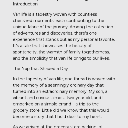
Introduction
Van life is a tapestry woven with countless
cherished moments, each contributing to the
unique fabric of the journey. Among the collection
of adventures and discoveries, there’s one
experience that stands out as my personal favorite.
It’s a tale that showcases the beauty of
spontaneity, the warmth of family togetherness,
and the simplicity that van life brings to our lives.
The Nap that Shaped a Day
In the tapestry of van life, one thread is woven with
the memory of a seemingly ordinary day that
turned into an extraordinary memory. My son, a
vibrant and curious almost-two-year-old, and I
embarked on a simple errand – a trip to the
grocery store. Little did we know that this would
become a story that I hold dear to my heart.
As we arrived at the grocery store parking lot,