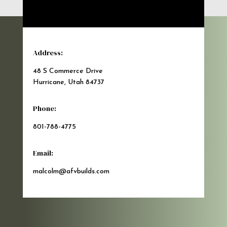
Address:
48 S Commerce Drive
Hurricane, Utah 84737
Phone:
801-788-4775
Email:
malcolm@afvbuilds.com