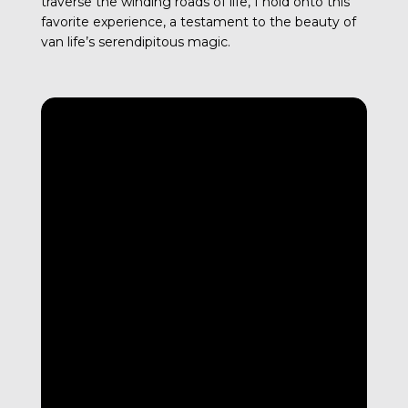
traverse the winding roads of life, I hold onto this
favorite experience, a testament to the beauty of
van life’s serendipitous magic.