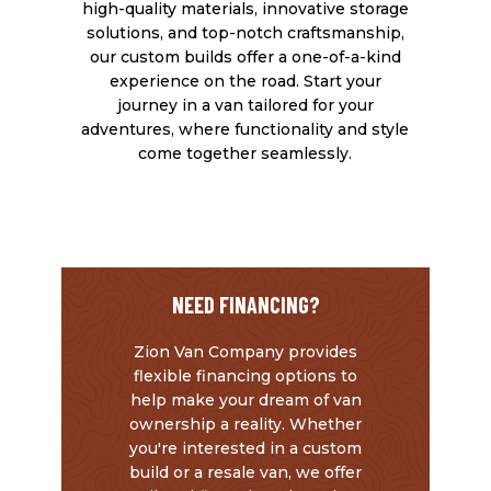
high-quality materials, innovative storage
solutions, and top-notch craftsmanship,
our custom builds offer a one-of-a-kind
experience on the road. Start your
journey in a van tailored for your
adventures, where functionality and style
come together seamlessly.
L
L
L
L
L
Colorado Campervan Pop Up
Various Finish Options including
Multiple
FlareSpace Flare
Choice of Tires & Wheels
Flooring, Walls, Countertops, and
Suspension
Ceiling
Options
NEED FINANCING?
Zion Van Company provides
flexible financing options to
help make your dream of van
ownership a reality. Whether
you're interested in a custom
build or a resale van, we offer