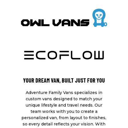
YOUR DREAM VAN, BUILT JUST FOR YOU
Adventure Family Vans specializes in
custom vans designed to match your
unique lifestyle and travel needs. Our
team works with you to create a
personalized van, from layout to finishes,
so every detail reflects your vision. With