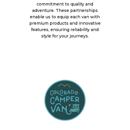
commitment to quality and
adventure. These partnerships
enable us to equip each van with
premium products and innovative
features, ensuring reliability and
style for your journeys.