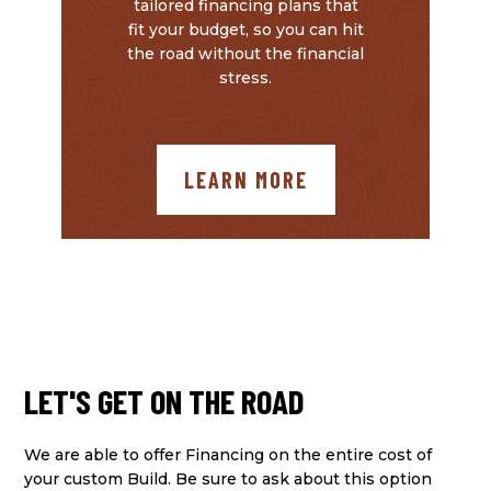
tailored financing plans that
fit your budget, so you can hit
the road without the financial
stress.
LEARN MORE
LET'S GET ON THE ROAD
We are able to offer Financing on the entire cost of
your custom Build. Be sure to ask about this option