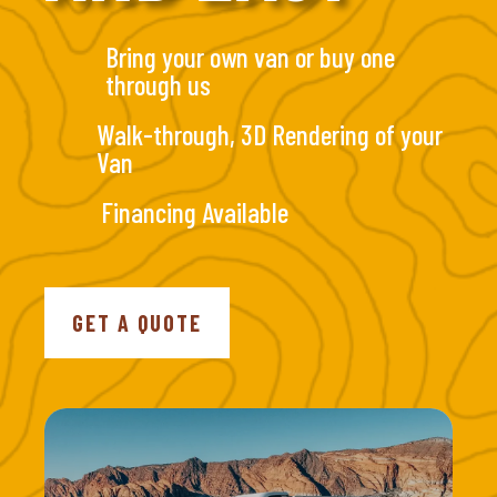
Bring your own van or buy one
through us
Walk-through, 3D Rendering of your
Van
Financing Available
GET A QUOTE