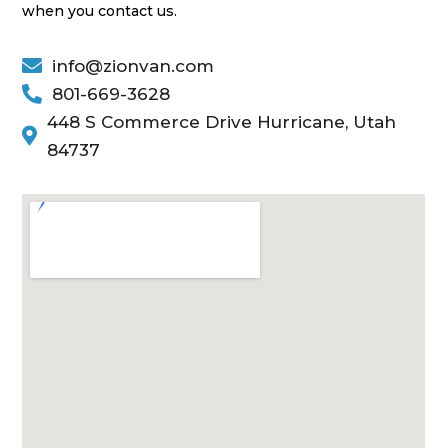
when you contact us.

info@zionvan.com

801-669-3628
448 S Commerce Drive Hurricane, Utah

84737