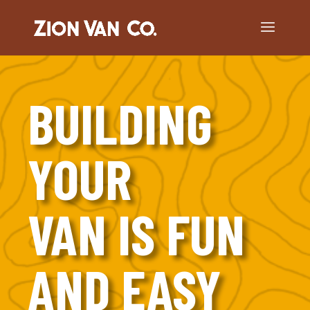
BUILDING
YOUR
VAN IS FUN
AND EASY