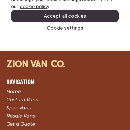
NAVIGATION
Home
Custom Vans
Spec Vans
Resale Vans
Get a Quote