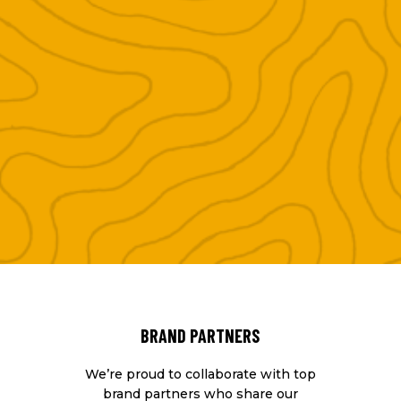
BRAND PARTNERS
We’re proud to collaborate with top
brand partners who share our