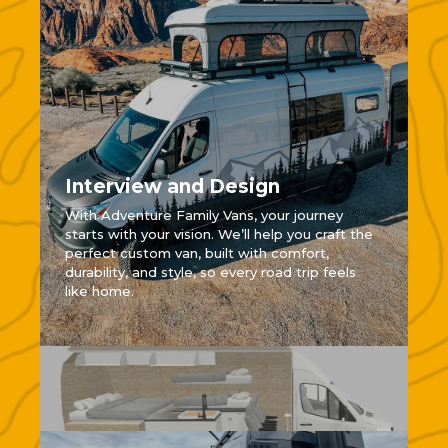
Interview and Design
With Adventure Family Vans, your journey
starts with your vision. We’ll help you craft the
perfect custom van, built with comfort,
durability, and style, so every road trip feels
like home.