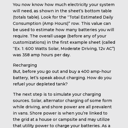
You now know how much electricity your system
will need, as shown in the sheet’s bottom table
(totals table). Look for the “Total Estimated Daily
Consumption (Amp Hours)” row. This value can
be used to estimate how many batteries you will
require. The overall usage (before any of your
customizations) in the first example sheet (called
“Ex. 1: 600 Watts Solar, Moderate Driving, 12v AC”)
was 358 amp hours per day.
Recharging
But, before you go out and buy a 400 amp-hour
battery, let’s speak about charging. How do you
refuel your depleted tank?
The next step is to simulate your charging
sources. Solar, alternator charging of some form
while driving, and shore power are all prevalent
in vans. Shore power is when you’re linked to
the grid at a house or campsite and may utilize
that utility power to charge your batteries. As a