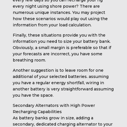
every night using shore power? There are
numerous unique instances. You may project
how these scenarios would play out using the
information from your load calculation.
Finally, these situations provide you with the
information you need to size your battery bank.
Obviously, a small margin is preferable so that if
your forecasts are incorrect, you have some
breathing room.
Another suggestion is to leave room for one
additional of your selected batteries. assuming
you have a regular energy shortfall, wiring in
another battery is very straightforward assuming
you have the space.
Secondary Alternators with High Power
Recharging Capabilities
As battery banks grow in size, adding a
secondary, dedicated charging alternator to your