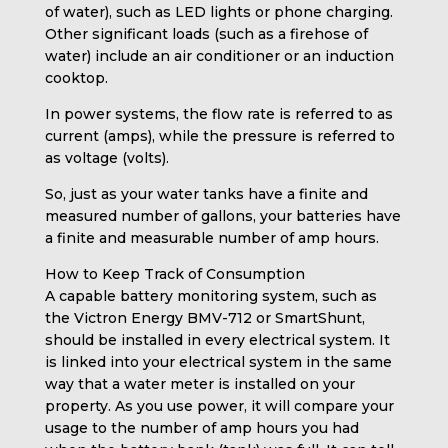
of water), such as LED lights or phone charging.
Other significant loads (such as a firehose of
water) include an air conditioner or an induction
cooktop.
In power systems, the flow rate is referred to as
current (amps), while the pressure is referred to
as voltage (volts).
So, just as your water tanks have a finite and
measured number of gallons, your batteries have
a finite and measurable number of amp hours.
How to Keep Track of Consumption
A capable battery monitoring system, such as
the Victron Energy BMV-712 or SmartShunt,
should be installed in every electrical system. It
is linked into your electrical system in the same
way that a water meter is installed on your
property. As you use power, it will compare your
usage to the number of amp hours you had