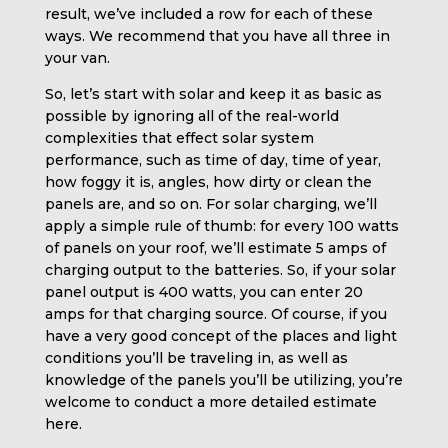
result, we’ve included a row for each of these
ways. We recommend that you have all three in
your van.
So, let’s start with solar and keep it as basic as
possible by ignoring all of the real-world
complexities that effect solar system
performance, such as time of day, time of year,
how foggy it is, angles, how dirty or clean the
panels are, and so on. For solar charging, we’ll
apply a simple rule of thumb: for every 100 watts
of panels on your roof, we’ll estimate 5 amps of
charging output to the batteries. So, if your solar
panel output is 400 watts, you can enter 20
amps for that charging source. Of course, if you
have a very good concept of the places and light
conditions you’ll be traveling in, as well as
knowledge of the panels you’ll be utilizing, you’re
welcome to conduct a more detailed estimate
here.