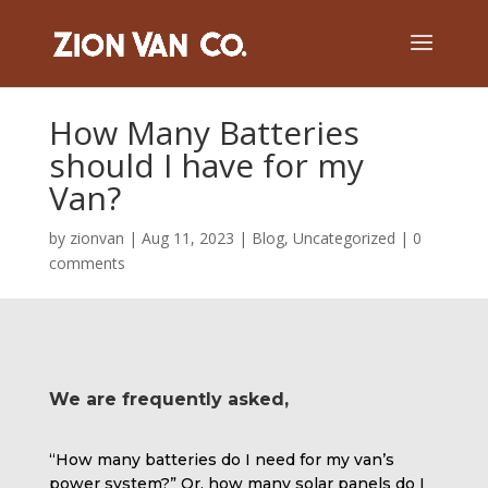
How Many Batteries
should I have for my
Van?
by
zionvan
|
Aug 11, 2023
|
Blog
,
Uncategorized
|
0
comments
We are frequently asked,
“How many batteries do I need for my van’s
power system?” Or, how many solar panels do I