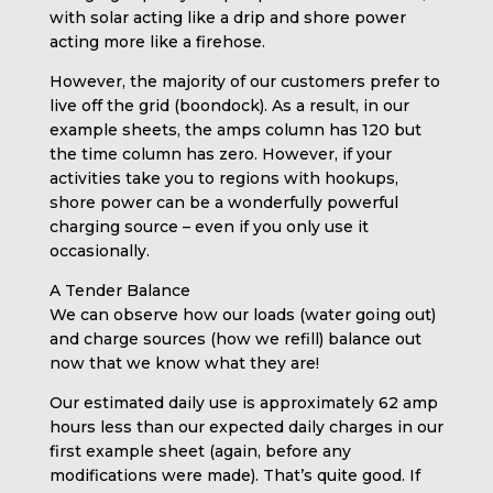
with solar acting like a drip and shore power
acting more like a firehose.
However, the majority of our customers prefer to
live off the grid (boondock). As a result, in our
example sheets, the amps column has 120 but
the time column has zero. However, if your
activities take you to regions with hookups,
shore power can be a wonderfully powerful
charging source – even if you only use it
occasionally.
A Tender Balance
We can observe how our loads (water going out)
and charge sources (how we refill) balance out
now that we know what they are!
Our estimated daily use is approximately 62 amp
hours less than our expected daily charges in our
first example sheet (again, before any
modifications were made). That’s quite good. If