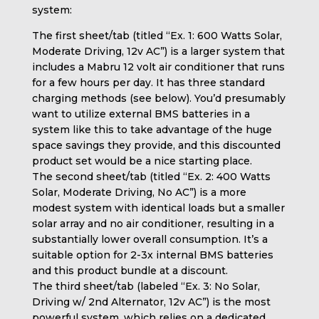
system:
The first sheet/tab (titled “Ex. 1: 600 Watts Solar,
Moderate Driving, 12v AC”) is a larger system that
includes a Mabru 12 volt air conditioner that runs
for a few hours per day. It has three standard
charging methods (see below). You’d presumably
want to utilize external BMS batteries in a
system like this to take advantage of the huge
space savings they provide, and this discounted
product set would be a nice starting place.
The second sheet/tab (titled “Ex. 2: 400 Watts
Solar, Moderate Driving, No AC”) is a more
modest system with identical loads but a smaller
solar array and no air conditioner, resulting in a
substantially lower overall consumption. It’s a
suitable option for 2-3x internal BMS batteries
and this product bundle at a discount.
The third sheet/tab (labeled “Ex. 3: No Solar,
Driving w/ 2nd Alternator, 12v AC”) is the most
powerful system, which relies on a dedicated