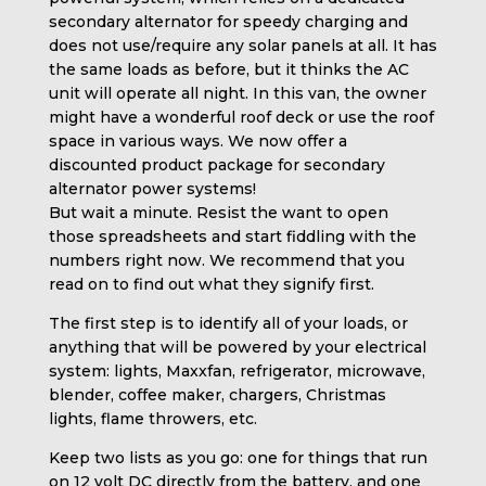
secondary alternator for speedy charging and
does not use/require any solar panels at all. It has
the same loads as before, but it thinks the AC
unit will operate all night. In this van, the owner
might have a wonderful roof deck or use the roof
space in various ways. We now offer a
discounted product package for secondary
alternator power systems!
But wait a minute. Resist the want to open
those spreadsheets and start fiddling with the
numbers right now. We recommend that you
read on to find out what they signify first.
The first step is to identify all of your loads, or
anything that will be powered by your electrical
system: lights, Maxxfan, refrigerator, microwave,
blender, coffee maker, chargers, Christmas
lights, flame throwers, etc.
Keep two lists as you go: one for things that run
on 12 volt DC directly from the battery, and one