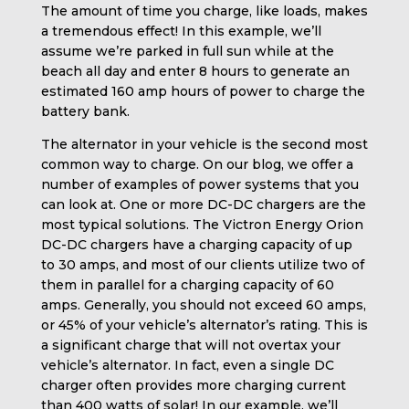
The amount of time you charge, like loads, makes
a tremendous effect! In this example, we’ll
assume we’re parked in full sun while at the
beach all day and enter 8 hours to generate an
estimated 160 amp hours of power to charge the
battery bank.
The alternator in your vehicle is the second most
common way to charge. On our blog, we offer a
number of examples of power systems that you
can look at. One or more DC-DC chargers are the
most typical solutions. The Victron Energy Orion
DC-DC chargers have a charging capacity of up
to 30 amps, and most of our clients utilize two of
them in parallel for a charging capacity of 60
amps. Generally, you should not exceed 60 amps,
or 45% of your vehicle’s alternator’s rating. This is
a significant charge that will not overtax your
vehicle’s alternator. In fact, even a single DC
charger often provides more charging current
than 400 watts of solar! In our example, we’ll