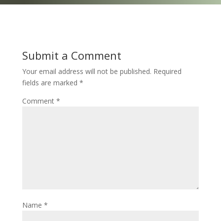
Submit a Comment
Your email address will not be published.
Required
fields are marked
*
Comment
*
Name
*