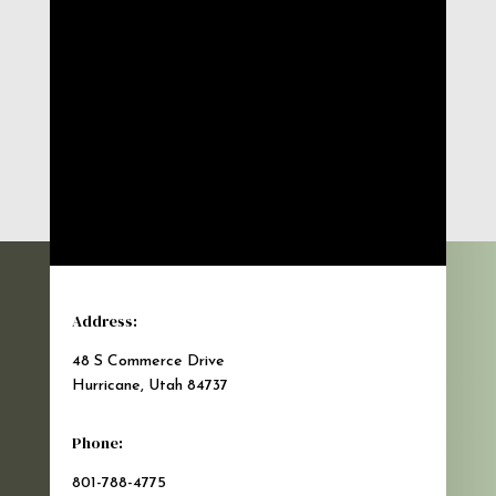
Address:
48 S Commerce Drive
Hurricane, Utah 84737
Phone:
801-788-4775