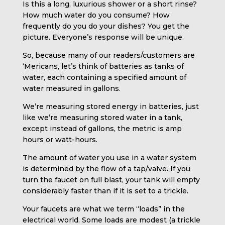
Is this a long, luxurious shower or a short rinse?
How much water do you consume? How
frequently do you do your dishes? You get the
picture. Everyone’s response will be unique.
So, because many of our readers/customers are
‘Mericans, let’s think of batteries as tanks of
water, each containing a specified amount of
water measured in gallons.
We’re measuring stored energy in batteries, just
like we’re measuring stored water in a tank,
except instead of gallons, the metric is amp
hours or watt-hours.
The amount of water you use in a water system
is determined by the flow of a tap/valve. If you
turn the faucet on full blast, your tank will empty
considerably faster than if it is set to a trickle.
Your faucets are what we term “loads” in the
electrical world. Some loads are modest (a trickle