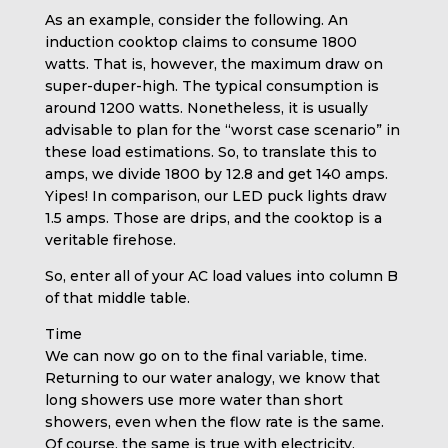
As an example, consider the following. An
induction cooktop claims to consume 1800
watts. That is, however, the maximum draw on
super-duper-high. The typical consumption is
around 1200 watts. Nonetheless, it is usually
advisable to plan for the “worst case scenario” in
these load estimations. So, to translate this to
amps, we divide 1800 by 12.8 and get 140 amps.
Yipes! In comparison, our LED puck lights draw
1.5 amps. Those are drips, and the cooktop is a
veritable firehose.
So, enter all of your AC load values into column B
of that middle table.
Time
We can now go on to the final variable, time.
Returning to our water analogy, we know that
long showers use more water than short
showers, even when the flow rate is the same.
Of course, the same is true with electricity.