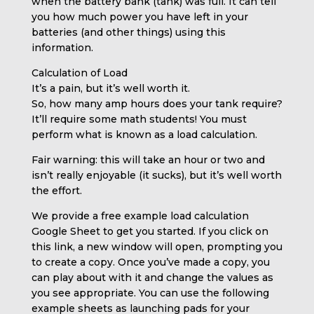
when the battery bank (tank) was full. It can tell
you how much power you have left in your
batteries (and other things) using this
information.
Calculation of Load
It’s a pain, but it’s well worth it.
So, how many amp hours does your tank require?
It’ll require some math students! You must
perform what is known as a load calculation.
Fair warning: this will take an hour or two and
isn’t really enjoyable (it sucks), but it’s well worth
the effort.
We provide a free example load calculation
Google Sheet to get you started. If you click on
this link, a new window will open, prompting you
to create a copy. Once you’ve made a copy, you
can play about with it and change the values as
you see appropriate. You can use the following
example sheets as launching pads for your