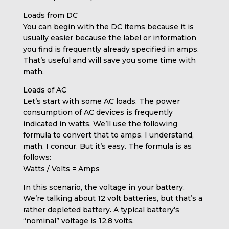
Loads from DC
You can begin with the DC items because it is
usually easier because the label or information
you find is frequently already specified in amps.
That’s useful and will save you some time with
math.
Loads of AC
Let’s start with some AC loads. The power
consumption of AC devices is frequently
indicated in watts. We’ll use the following
formula to convert that to amps. I understand,
math. I concur. But it’s easy. The formula is as
follows:
Watts / Volts = Amps
In this scenario, the voltage in your battery.
We’re talking about 12 volt batteries, but that’s a
rather depleted battery. A typical battery’s
“nominal” voltage is 12.8 volts.