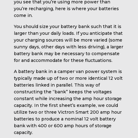
you see that you’re using more power than
you’re recharging, here is where your batteries
come in.
You should size your battery bank such that it is
larger than your daily loads. If you anticipate that
your charging sources will be more varied (some
sunny days, other days with less driving), a larger
battery bank may be necessary to compensate
for and accommodate for these fluctuations.
A battery bank in a camper van power system is
typically made up of two or more identical 12 volt
batteries linked in parallel. This way of
constructing the “bank” keeps the voltages
constant while increasing the amp hour storage
capacity. In the first sheet’s example, we could
utilize two or three Victron Smart 200 amp hour
batteries to produce a nominal 12 volt battery
bank with 400 or 600 amp hours of storage
capacity.