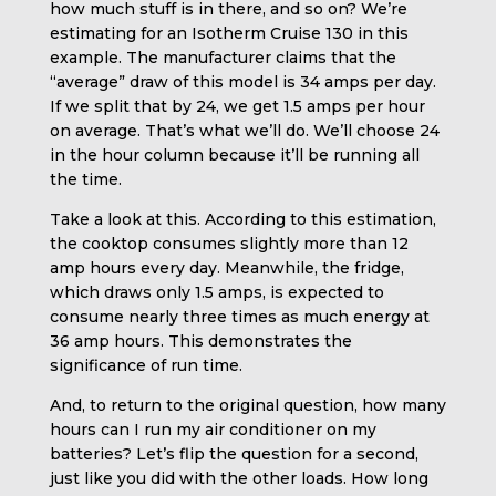
how much stuff is in there, and so on? We’re
estimating for an Isotherm Cruise 130 in this
example. The manufacturer claims that the
“average” draw of this model is 34 amps per day.
If we split that by 24, we get 1.5 amps per hour
on average. That’s what we’ll do. We’ll choose 24
in the hour column because it’ll be running all
the time.
Take a look at this. According to this estimation,
the cooktop consumes slightly more than 12
amp hours every day. Meanwhile, the fridge,
which draws only 1.5 amps, is expected to
consume nearly three times as much energy at
36 amp hours. This demonstrates the
significance of run time.
And, to return to the original question, how many
hours can I run my air conditioner on my
batteries? Let’s flip the question for a second,
just like you did with the other loads. How long