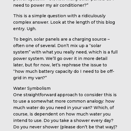
need to power my air conditioner?”
This is a simple question with a ridiculously
complex answer. Look at the length of this blog
entry. Ugh.
To begin, solar panels are a charging source –
often one of several. Don’t mix up a “solar
system” with what you really need, which is a full
power system. We’ll go over it in more detail
later, but for now, let’s rephrase the issue to
“how much battery capacity do I need to be off-
grid in my van?”
Water Symbolism
One straightforward approach to consider this is
to use a somewhat more common analogy: how
much water do you need in your van? Which, of
course, is dependent on how much water you
intend to use. Do you take a shower every day?
Do you never shower (please don’t be that way)?