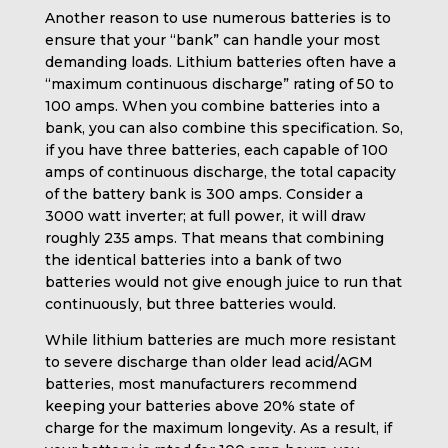
Another reason to use numerous batteries is to
ensure that your “bank” can handle your most
demanding loads. Lithium batteries often have a
“maximum continuous discharge” rating of 50 to
100 amps. When you combine batteries into a
bank, you can also combine this specification. So,
if you have three batteries, each capable of 100
amps of continuous discharge, the total capacity
of the battery bank is 300 amps. Consider a
3000 watt inverter; at full power, it will draw
roughly 235 amps. That means that combining
the identical batteries into a bank of two
batteries would not give enough juice to run that
continuously, but three batteries would.
While lithium batteries are much more resistant
to severe discharge than older lead acid/AGM
batteries, most manufacturers recommend
keeping your batteries above 20% state of
charge for the maximum longevity. As a result, if