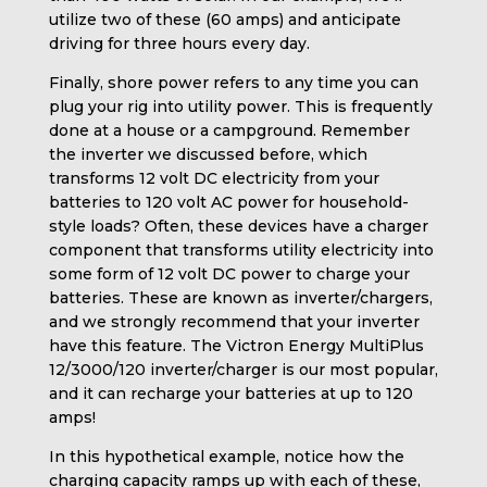
utilize two of these (60 amps) and anticipate
driving for three hours every day.
Finally, shore power refers to any time you can
plug your rig into utility power. This is frequently
done at a house or a campground. Remember
the inverter we discussed before, which
transforms 12 volt DC electricity from your
batteries to 120 volt AC power for household-
style loads? Often, these devices have a charger
component that transforms utility electricity into
some form of 12 volt DC power to charge your
batteries. These are known as inverter/chargers,
and we strongly recommend that your inverter
have this feature. The Victron Energy MultiPlus
12/3000/120 inverter/charger is our most popular,
and it can recharge your batteries at up to 120
amps!
In this hypothetical example, notice how the
charging capacity ramps up with each of these,