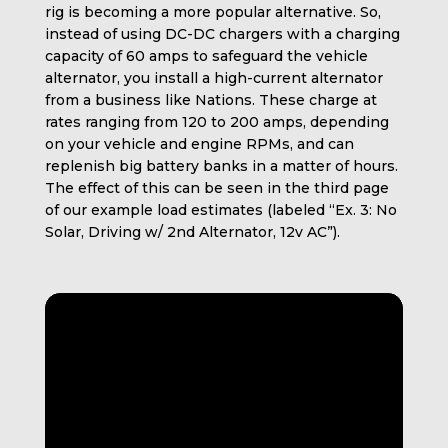
rig is becoming a more popular alternative. So,
instead of using DC-DC chargers with a charging
capacity of 60 amps to safeguard the vehicle
alternator, you install a high-current alternator
from a business like Nations. These charge at
rates ranging from 120 to 200 amps, depending
on your vehicle and engine RPMs, and can
replenish big battery banks in a matter of hours.
The effect of this can be seen in the third page
of our example load estimates (labeled “Ex. 3: No
Solar, Driving w/ 2nd Alternator, 12v AC”).