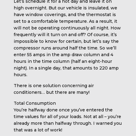
Let’s schedule it for a hot day and leave it on
high overnight. But our vehicle is insulated, we
have window coverings, and the thermostat is
set to a comfortable temperature. As a result, it
will not be operating continuously all night. How
frequently will it turn on and off? Of course, it’s
impossible to know for certain, but let’s say the
compressor runs around half the time. So we’ll
enter 55 amps in the amp draw column and 4
hours in the time column (half an eight-hour
night). In a single day, that amounts to 220 amp
hours.
There is one solution concerning air
conditioners… but there are many!
Total Consumption
You’re halfway done once you’ve entered the
time values for all of your loads. Not at all – you’re
already more than halfway through. I warned you
that was a lot of work!