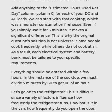
Add anything to the “Estimated Hours Used Per
Day” column (column C) for each of your DC and
AC loads. We can start with that cooktop, which
was a monster consumption firehouse. Even if
you simply use it for 5 minutes, it makes a
significant difference. This is why the original
question’s solution is not universal. Some people
cook frequently, while others do not cook at all.
As a result, each electrical system and battery
bank must be tailored to your specific
requirements.
Everything should be entered within a few
hours. In the instance of the cooktop, we must
divide 5 minutes by 60 to get.08 of an hour.
Let’s go on to the refrigerator. This is difficult
since a variety of factors influence how
frequently the refrigerator runs. How hot is it in
the van, how frequently do you open the door,