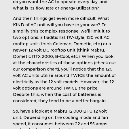
do you want the AC to operate every day, and
what is its flow rate or energy utilization?
And then things get even more difficult. What
KIND of AC unit will you have in your van? To
simplify this complex response, we’ll limit it to
two options: a traditional, RV-style, 120 volt AC
rooftop unit (think Coleman, Dometic, etc.) or a
newer, 12 volt DC rooftop unit (think Mabru,
Dometic RTX 2000, B-Cool, etc.). When you look
at the characteristics of these options (check out
our comparison chart), you’ll notice that the 120
volt AC units utilize around TWICE the amount of
electricity as the 12 volt models. However, the 12
volt options are around TWICE the price.
Despite this, when the cost of batteries is
considered, they tend to be a better bargain.
So, have a look at a Mabru 12,000 BTU 12 volt
unit. Depending on the cooling mode and fan
speed, it consumes between 22 and 55 amps.