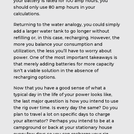
your battery is rated for 100 amp hours, you
should only use 80 amp hours in your
calculations.
Returning to the water analogy, you could simply
add a larger water tank to go longer without
refilling or, in this case, recharging. However, the
more you balance your consumption and
utilization, the less you’ll have to worry about
power. One of the most important takeaways is
that merely adding batteries for more capacity
isn’t a viable solution in the absence of
recharging options.
Now that you have a good sense of what a
typical day in the life of your power looks like,
the last major question is how you intend to use
the rig over time. Is every day the same? Do you
plan to travel a lot on specific days to charge
your alternator? Perhaps you intend to be at a
campground or back at your stationary house
every few days so you can recharge your rig