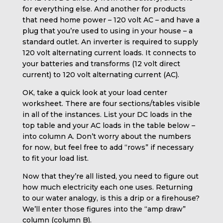
for everything else. And another for products
that need home power – 120 volt AC – and have a
plug that you’re used to using in your house – a
standard outlet. An inverter is required to supply
120 volt alternating current loads. It connects to
your batteries and transforms (12 volt direct
current) to 120 volt alternating current (AC).
OK, take a quick look at your load center
worksheet. There are four sections/tables visible
in all of the instances. List your DC loads in the
top table and your AC loads in the table below –
into column A. Don’t worry about the numbers
for now, but feel free to add “rows” if necessary
to fit your load list.
Now that they’re all listed, you need to figure out
how much electricity each one uses. Returning
to our water analogy, is this a drip or a firehouse?
We’ll enter those figures into the “amp draw”
column (column B).