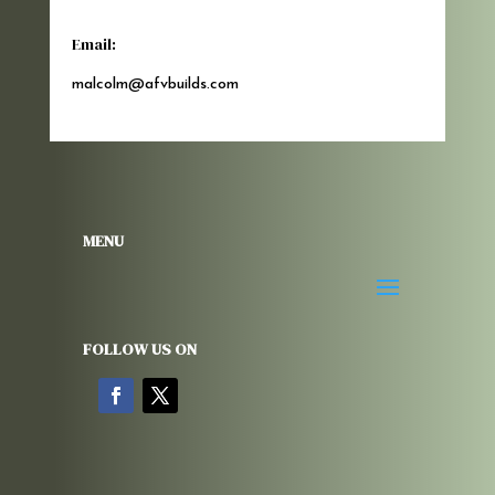
Email:
malcolm@afvbuilds.com
MENU
FOLLOW US ON