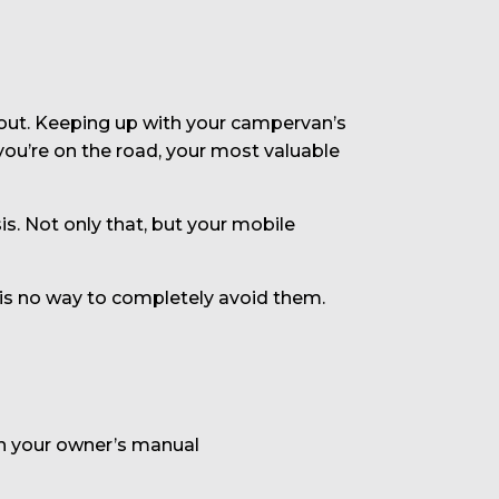
out. Keeping up with your campervan’s
 you’re on the road, your most valuable
is. Not only that, but your mobile
 is no way to completely avoid them.
in your owner’s manual