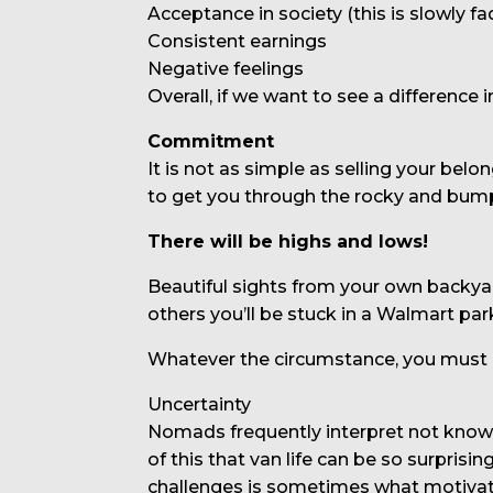
Acceptance in society (this is slowly fa
Consistent earnings
Negative feelings
Overall, if we want to see a difference 
Commitment
It is not as simple as selling your bel
to get you through the rocky and bump
There will be highs and lows!
Beautiful sights from your own backya
others you’ll be stuck in a Walmart par
Whatever the circumstance, you must r
Uncertainty
Nomads frequently interpret not knowin
of this that van life can be so surpris
challenges is sometimes what motivat