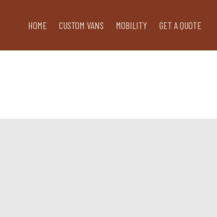
HOME
CUSTOM VANS
MOBILITY
GET A QUOTE