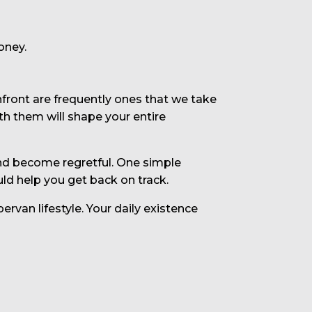
oney.
nfront are frequently ones that we take
th them will shape your entire
 and become regretful. One simple
ld help you get back on track.
rvan lifestyle. Your daily existence