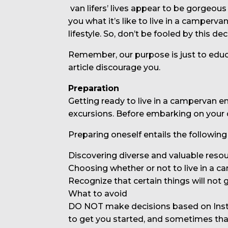
van lifers’ lives appear to be gorgeous
you what it’s like to live in a camperv
lifestyle. So, don’t be fooled by this dec
Remember, our purpose is just to educat
article discourage you.
Preparation
Getting ready to live in a campervan 
excursions. Before embarking on your 
Preparing oneself entails the following
Discovering diverse and valuable resou
Choosing whether or not to live in a ca
Recognize that certain things will not 
What to avoid
DO NOT make decisions based on Instag
to get you started, and sometimes tha