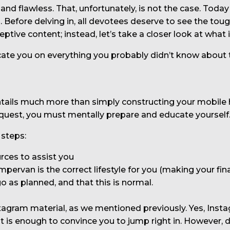
 and flawless. That, unfortunately, is not the case. Tod
an. Before delving in, all devotees deserve to see the to
eptive content; instead, let’s take a closer look at what it
e you on everything you probably didn’t know about this
entails much more than simply constructing your mobile
quest, you must mentally prepare and educate yourself
 steps:
rces to assist you
mpervan is the correct lifestyle for you (making your fina
go as planned, and that this is normal.
ram material, as we mentioned previously. Yes, Instagr
t is enough to convince you to jump right in. However,