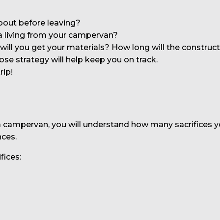
bout before leaving?
 living from your campervan?
ill you get your materials? How long will the constructi
ose strategy will help keep you on track.
rip!
n a campervan, you will understand how many sacrifices 
nces.
fices: