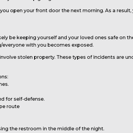
 you open your front door the next morning. As a result,
kely be keeping yourself and your loved ones safe on th
ng/everyone with you becomes exposed.
 involve stolen property. These types of incidents are 
ons:
mes.
 for self-defense.
pe route
ing the restroom in the middle of the night.