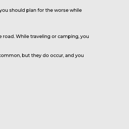
 you should plan for the worse while
e road. While traveling or camping, you
uncommon, but they do occur, and you