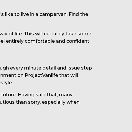
s like to live in a campervan. Find the
 of life. This will certainly take some
eel entirely comfortable and confident
rough every minute detail and issue step
onment on ProjectVanlife that will
style.
e future. Having said that, many
utious than sorry, especially when