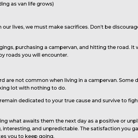
ding as van life grows)
in our lives, we must make sacrifices. Don’t be discourag
ongings, purchasing a campervan, and hitting the road. 
y roads you will encounter.
rd are not common when living in a campervan. Some days
king lot with nothing to do.
emain dedicated to your true cause and survive to figh
g what awaits them the next day as a positive or unplea
ing, interesting, and unpredictable. The satisfaction you
es you to keep going.