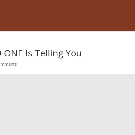
 ONE Is Telling You
omments