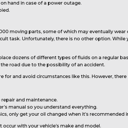
n hand in case of a power outage.
pied.
,000 moving parts, some of which may eventually wear 
ult task. Unfortunately, there is no other option. While
lace dozens of different types of fluids on a regular bas
 the road due to the possibility of an accident.
 for and avoid circumstances like this. However, there
 repair and maintenance.
er’s manual so you understand everything.
ics, only get your oil changed when it’s recommended 
at occur with your vehicle’s make and model.