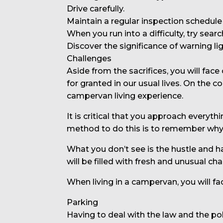
Drive carefully.
Maintain a regular inspection schedule 
When you run into a difficulty, try sear
Discover the significance of warning lig
Challenges
Aside from the sacrifices, you will fa
for granted in our usual lives. On the
campervan living experience.
It is critical that you approach everyt
method to do this is to remember why y
What you don’t see is the hustle and h
will be filled with fresh and unusual ch
When living in a campervan, you will fa
Parking
Having to deal with the law and the po