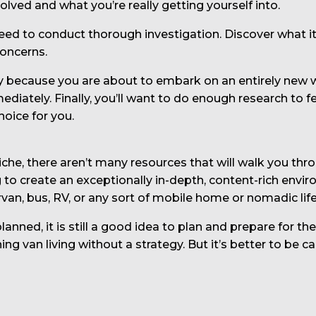
ved and what you’re really getting yourself into.
need to conduct thorough investigation. Discover what it’
concerns.
 because you are about to embark on an entirely new way
ately. Finally, you’ll want to do enough research to f
hoice for you.
 niche, there aren’t many resources that will walk you th
to create an exceptionally in-depth, content-rich envir
pervan, bus, RV, or any sort of mobile home or nomadic life
anned, it is still a good idea to plan and prepare for th
 van living without a strategy. But it’s better to be ca