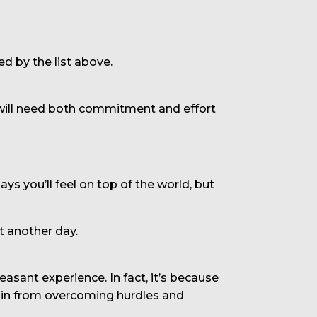
ed by the list above.
It will need both commitment and effort
 you’ll feel on top of the world, but
t another day.
sant experience. In fact, it’s because
 gain from overcoming hurdles and