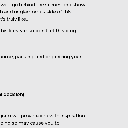
ay we’ll go behind the scenes and show
ugh and unglamorous side of this
’s truly like…
 lifestyle, so don’t let this blog
 home, packing, and organizing your
.
l decision)
am will provide you with inspiration
 doing so may cause you to