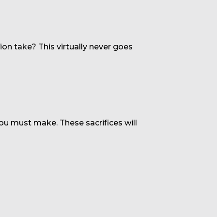
on take? This virtually never goes
you must make. These sacrifices will