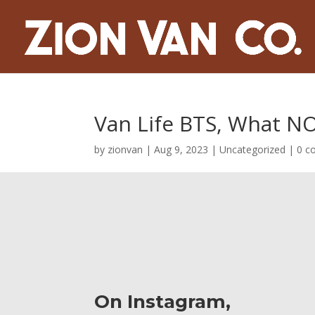
Van Life BTS, What NO
by
zionvan
|
Aug 9, 2023
|
Uncategorized
|
0 c
On Instagram,