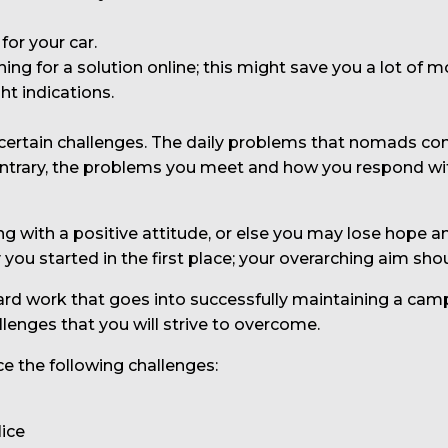
for your car.
ching for a solution online; this might save you a lot of m
ht indications.
ce certain challenges. The daily problems that nomads co
 contrary, the problems you meet and how you respond wi
hing with a positive attitude, or else you may lose hope
ou started in the first place; your overarching aim shou
ard work that goes into successfully maintaining a campe
allenges that you will strive to overcome.
ce the following challenges:
lice