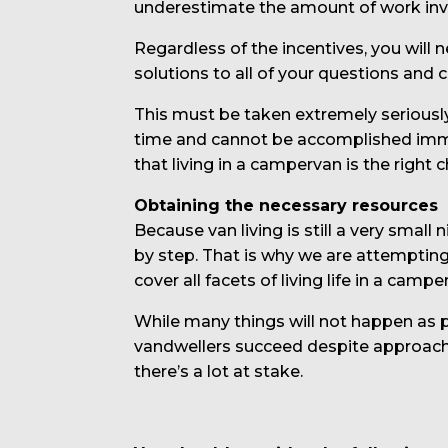
underestimate the amount of work invol
Regardless of the incentives, you will 
solutions to all of your questions and 
This must be taken extremely seriously
time and cannot be accomplished immedi
that living in a campervan is the right c
Obtaining the necessary resources
Because van living is still a very small
by step. That is why we are attempting 
cover all facets of living life in a cam
While many things will not happen as pl
vandwellers succeed despite approaching
there’s a lot at stake.