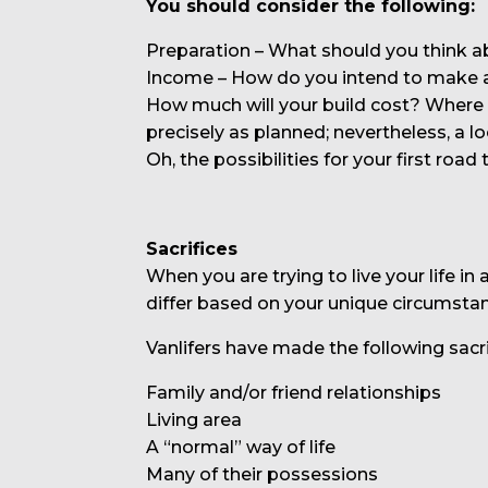
You should consider the following:
Preparation – What should you think a
Income – How do you intend to make a
How much will your build cost? Where w
precisely as planned; nevertheless, a lo
Oh, the possibilities for your first road t
Sacrifices
When you are trying to live your life i
differ based on your unique circumsta
Vanlifers have made the following sacri
Family and/or friend relationships
Living area
A “normal” way of life
Many of their possessions