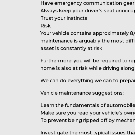
Have emergency communication gear o
Always keep your driver’s seat unoccu
Trust your instincts.
Risk
Your vehicle contains approximately 8
maintenance is arguably the most diffic
asset is constantly at risk.
Furthermore, you will be required to rep
home is also at risk while driving along
We can do everything we can to prepare
Vehicle maintenance suggestions:
Learn the fundamentals of automobile
Make sure you read your vehicle’s own
To prevent being ripped off by mechan
Investigate the most typical issues th