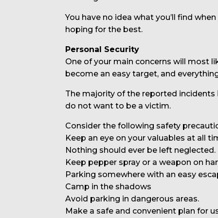
You have no idea what you’ll find when
hoping for the best.
Personal Security
One of your main concerns will most li
become an easy target, and everythi
The majority of the reported incidents
do not want to be a victim.
Consider the following safety precauti
Keep an eye on your valuables at all ti
Nothing should ever be left neglected.
Keep pepper spray or a weapon on hand
Parking somewhere with an easy esca
Camp in the shadows
Avoid parking in dangerous areas.
Make a safe and convenient plan for us