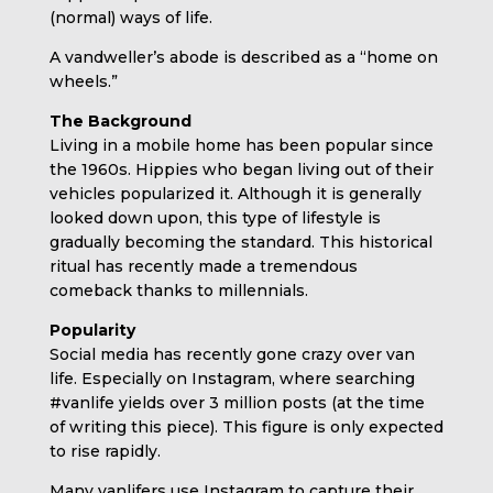
(normal) ways of life.
A vandweller’s abode is described as a “home on
wheels.”
The Background
Living in a mobile home has been popular since
the 1960s. Hippies who began living out of their
vehicles popularized it. Although it is generally
looked down upon, this type of lifestyle is
gradually becoming the standard. This historical
ritual has recently made a tremendous
comeback thanks to millennials.
Popularity
Social media has recently gone crazy over van
life. Especially on Instagram, where searching
#vanlife yields over 3 million posts (at the time
of writing this piece). This figure is only expected
to rise rapidly.
Many vanlifers use Instagram to capture their