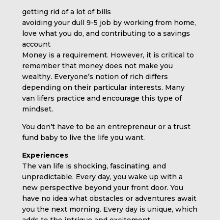
getting rid of a lot of bills
avoiding your dull 9-5 job by working from home,
love what you do, and contributing to a savings
account
Money is a requirement. However, it is critical to
remember that money does not make you
wealthy. Everyone’s notion of rich differs
depending on their particular interests. Many
van lifers practice and encourage this type of
mindset.
You don’t have to be an entrepreneur or a trust
fund baby to live the life you want.
Experiences
The van life is shocking, fascinating, and
unpredictable. Every day, you wake up with a
new perspective beyond your front door. You
have no idea what obstacles or adventures await
you the next morning. Every day is unique, which
adds to the intrigue and excitement.