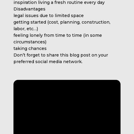
inspiration living a fresh routine every day
Disadvantages
legal issues due to limited space
getting started (cost, planning, construction,
labor, etc…)
feeling lonely from time to time (in some
circumstances)
taking chances
Don’t forget to share this blog post on your
preferred social media network.