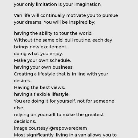
your only limitation is your imagination.
Van life will continually motivate you to pursue
your dreams. You will be inspired by:
having the ability to tour the world.
Without the same old, dull routine, each day
brings new excitement.
doing what you enjoy.
Make your own schedule.
having your own business.
Creating a lifestyle that is in line with your
desires.
Having the best views.
having a flexible lifestyle.
You are doing it for yourself, not for someone
else.
relying on yourself to make the greatest
decisions.
image courtesy @repoweredram
Most significantly, living in a van allows you to