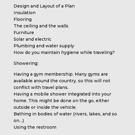
Design and Layout of a Plan
Insulation
Flooring
The ceiling and the walls
Furniture
Solar and electric
Plumbing and water supply
How do you maintain hygiene while traveling?
Showering:
Having a gym membership. Many gyms are
available around the country, so this will not
conflict with travel plans.
Having a mobile shower integrated into your
home. This might be done on the go, either
outside or inside the vehicle.
Bathing in bodies of water (rivers, lakes, and so
on…)
Using the restroom