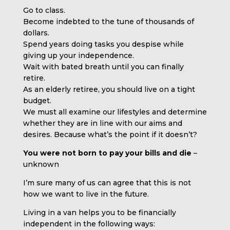
Go to class.
Become indebted to the tune of thousands of
dollars.
Spend years doing tasks you despise while
giving up your independence.
Wait with bated breath until you can finally
retire.
As an elderly retiree, you should live on a tight
budget.
We must all examine our lifestyles and determine
whether they are in line with our aims and
desires. Because what’s the point if it doesn’t?
You were not born to pay your bills and die
–
unknown
I’m sure many of us can agree that this is not
how we want to live in the future.
Living in a van helps you to be financially
independent in the following ways: