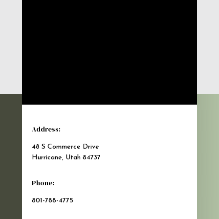
Address:
48 S Commerce Drive
Hurricane, Utah 84737
Phone:
801-788-4775