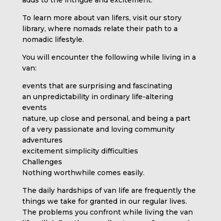
To learn more about van lifers, visit our story
library, where nomads relate their path to a
nomadic lifestyle.
You will encounter the following while living in a
van:
events that are surprising and fascinating
an unpredictability in ordinary life-altering
events
nature, up close and personal, and being a part
of a very passionate and loving community
adventures
excitement simplicity difficulties
Challenges
Nothing worthwhile comes easily.
The daily hardships of van life are frequently the
things we take for granted in our regular lives.
The problems you confront while living the van