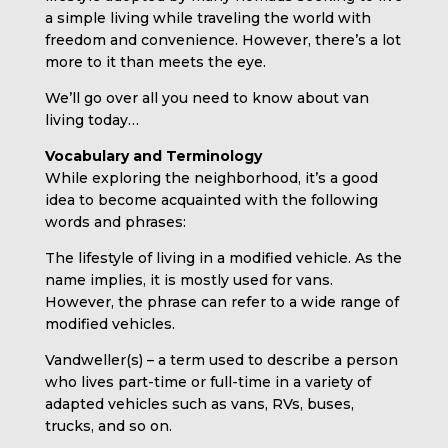
a simple living while traveling the world with
freedom and convenience. However, there’s a lot
more to it than meets the eye.
We’ll go over all you need to know about van
living today…
Vocabulary and Terminology
While exploring the neighborhood, it’s a good
idea to become acquainted with the following
words and phrases:
The lifestyle of living in a modified vehicle. As the
name implies, it is mostly used for vans.
However, the phrase can refer to a wide range of
modified vehicles.
Vandweller(s) – a term used to describe a person
who lives part-time or full-time in a variety of
adapted vehicles such as vans, RVs, buses,
trucks, and so on.