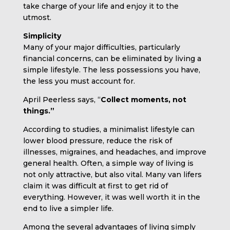
take charge of your life and enjoy it to the
utmost.
Simplicity
Many of your major difficulties, particularly
financial concerns, can be eliminated by living a
simple lifestyle. The less possessions you have,
the less you must account for.
April Peerless says, “
Collect moments, not
things.”
According to studies, a minimalist lifestyle can
lower blood pressure, reduce the risk of
illnesses, migraines, and headaches, and improve
general health. Often, a simple way of living is
not only attractive, but also vital. Many van lifers
claim it was difficult at first to get rid of
everything. However, it was well worth it in the
end to live a simpler life.
Among the several advantages of living simply