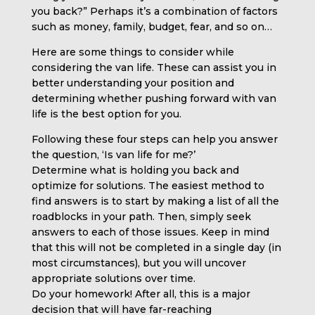
you back?” Perhaps it’s a combination of factors
such as money, family, budget, fear, and so on…
Here are some things to consider while
considering the van life. These can assist you in
better understanding your position and
determining whether pushing forward with van
life is the best option for you.
Following these four steps can help you answer
the question, ‘Is van life for me?’
Determine what is holding you back and
optimize for solutions. The easiest method to
find answers is to start by making a list of all the
roadblocks in your path. Then, simply seek
answers to each of those issues. Keep in mind
that this will not be completed in a single day (in
most circumstances), but you will uncover
appropriate solutions over time.
Do your homework! After all, this is a major
decision that will have far-reaching