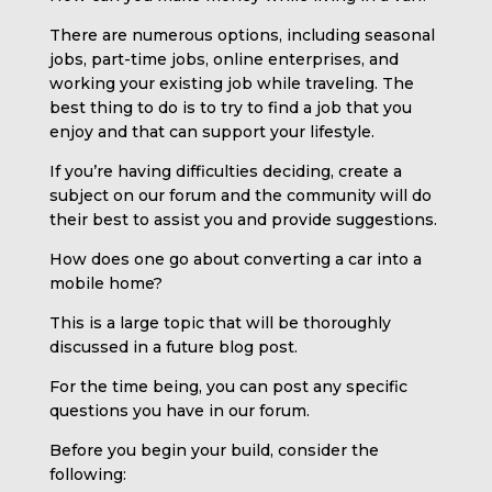
There are numerous options, including seasonal
jobs, part-time jobs, online enterprises, and
working your existing job while traveling. The
best thing to do is to try to find a job that you
enjoy and that can support your lifestyle.
If you’re having difficulties deciding, create a
subject on our forum and the community will do
their best to assist you and provide suggestions.
How does one go about converting a car into a
mobile home?
This is a large topic that will be thoroughly
discussed in a future blog post.
For the time being, you can post any specific
questions you have in our forum.
Before you begin your build, consider the
following: