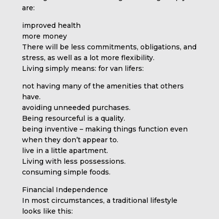
are:
improved health
more money
There will be less commitments, obligations, and
stress, as well as a lot more flexibility.
Living simply means: for van lifers:
not having many of the amenities that others
have.
avoiding unneeded purchases.
Being resourceful is a quality.
being inventive – making things function even
when they don’t appear to.
live in a little apartment.
Living with less possessions.
consuming simple foods.
Financial Independence
In most circumstances, a traditional lifestyle
looks like this: