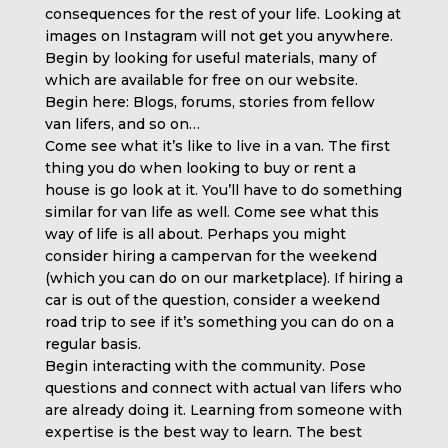
consequences for the rest of your life. Looking at
images on Instagram will not get you anywhere.
Begin by looking for useful materials, many of
which are available for free on our website.
Begin here: Blogs, forums, stories from fellow
van lifers, and so on…
Come see what it’s like to live in a van. The first
thing you do when looking to buy or rent a
house is go look at it. You’ll have to do something
similar for van life as well. Come see what this
way of life is all about. Perhaps you might
consider hiring a campervan for the weekend
(which you can do on our marketplace). If hiring a
car is out of the question, consider a weekend
road trip to see if it’s something you can do on a
regular basis.
Begin interacting with the community. Pose
questions and connect with actual van lifers who
are already doing it. Learning from someone with
expertise is the best way to learn. The best