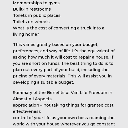
Memberships to gyms
Built-in restrooms
Toilets in public places
Toilets on wheels
What is the cost of converting a truck into a
living home?
This varies greatly based on your budget,
preferences, and way of life. It’s the equivalent of
asking how much it will cost to repair a house. If
you are short on funds, the best thing to do is to
plan out every part of your build, including the
pricing of every materials. This will assist you in
developing a suitable budget.
Summary of the Benefits of Van Life Freedom in
Almost All Aspects
appreciation – not taking things for granted cost
effectiveness
control of your life as your own boss roaming the
world with your house wherever you go constant