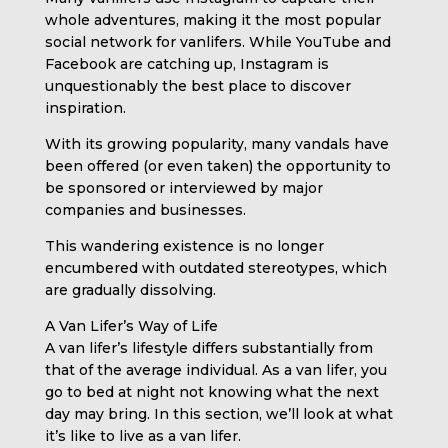
whole adventures, making it the most popular
social network for vanlifers. While YouTube and
Facebook are catching up, Instagram is
unquestionably the best place to discover
inspiration.
With its growing popularity, many vandals have
been offered (or even taken) the opportunity to
be sponsored or interviewed by major
companies and businesses.
This wandering existence is no longer
encumbered with outdated stereotypes, which
are gradually dissolving.
A Van Lifer’s Way of Life
A van lifer’s lifestyle differs substantially from
that of the average individual. As a van lifer, you
go to bed at night not knowing what the next
day may bring. In this section, we’ll look at what
it’s like to live as a van lifer.