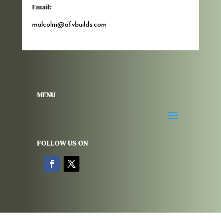
Email:
malcolm@afvbuilds.com
MENU
FOLLOW US ON