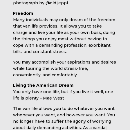
photograph by @old.jeppi
Freedom
Many individuals may only dream of the freedom
that van life provides. It allows you to take
charge and live your life as your own boss, doing
the things you enjoy most without having to
cope with a demanding profession, exorbitant
bills, and constant stress.
You may accomplish your aspirations and desires
while touring the world stress-free,
conveniently, and comfortably.
Living the American Dream
You only have one life, but if you live it well, one
life is plenty – Mae West
The van life allows you to do whatever you want,
whenever you want, and however you want. You
no longer have to suffer the agony of worrying
about daily demanding activities. As a vandal,