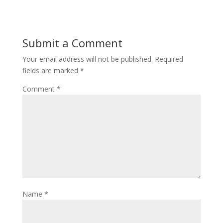
Submit a Comment
Your email address will not be published.
Required
fields are marked
*
Comment
*
Name
*