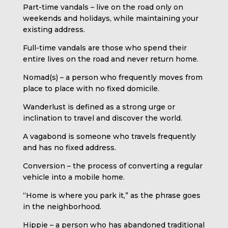
Part-time vandals – live on the road only on
weekends and holidays, while maintaining your
existing address.
Full-time vandals are those who spend their
entire lives on the road and never return home.
Nomad(s) – a person who frequently moves from
place to place with no fixed domicile.
Wanderlust is defined as a strong urge or
inclination to travel and discover the world.
A vagabond is someone who travels frequently
and has no fixed address.
Conversion – the process of converting a regular
vehicle into a mobile home.
“Home is where you park it,” as the phrase goes
in the neighborhood.
Hippie – a person who has abandoned traditional