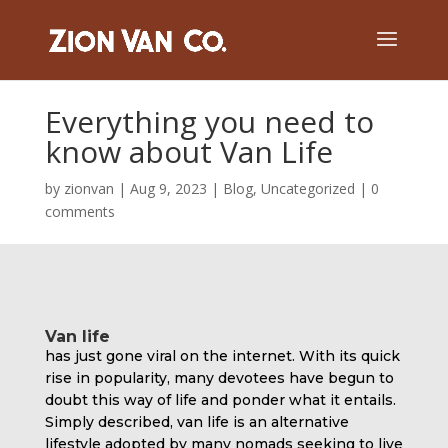
Everything you need to
know about Van Life
by
zionvan
|
Aug 9, 2023
|
Blog
,
Uncategorized
|
0
comments
Van life
has just gone viral on the internet. With its quick
rise in popularity, many devotees have begun to
doubt this way of life and ponder what it entails.
Simply described, van life is an alternative
lifestyle adopted by many nomads seeking to live