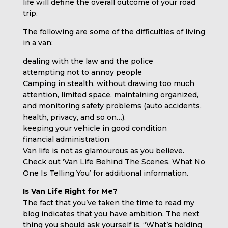
life will define the overall outcome of your road
trip.
The following are some of the difficulties of living
in a van:
dealing with the law and the police
attempting not to annoy people
Camping in stealth, without drawing too much
attention, limited space, maintaining organized,
and monitoring safety problems (auto accidents,
health, privacy, and so on…).
keeping your vehicle in good condition
financial administration
Van life is not as glamourous as you believe.
Check out ‘Van Life Behind The Scenes, What No
One Is Telling You’ for additional information.
Is Van Life Right for Me?
The fact that you’ve taken the time to read my
blog indicates that you have ambition. The next
thing you should ask yourself is, “What’s holding