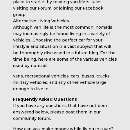
place to start is by reading van lifers’ tales,
visiting our Forum, or joining our Facebook
group.
Alternative Living Vehicles
Although van life is the most common, nomads
may increasingly be found living in a variety of
vehicles. Choosing the perfect car for your
lifestyle and situation is a vast subject that will
be thoroughly discussed in a future blog. For the
time being, here are some of the various vehicles
used by nomads:
vans, recreational vehicles, cars, buses, trucks,
military vehicles, and any other vehicle large
enough to live in.
Frequently Asked Questions
If you have any questions that have not been
answered below, please post them in our
community forum.
How can you make money while living in a van?