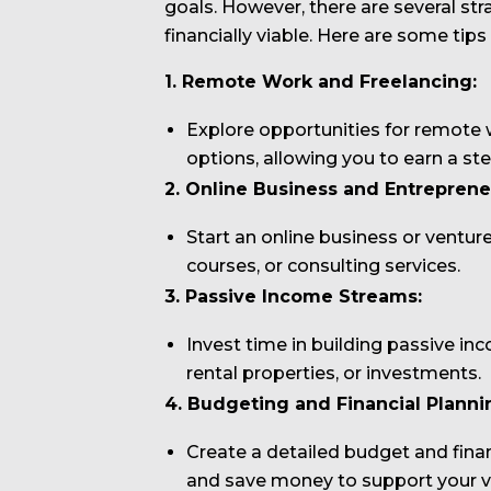
goals. However, there are several st
financially viable. Here are some tips
1. Remote Work and Freelancing:
Explore opportunities for remote w
options, allowing you to earn a st
2. Online Business and Entreprene
Start an online business or ventur
courses, or consulting services.
3. Passive Income Streams:
Invest time in building passive in
rental properties, or investments.
4. Budgeting and Financial Planni
Create a detailed budget and fina
and save money to support your van 