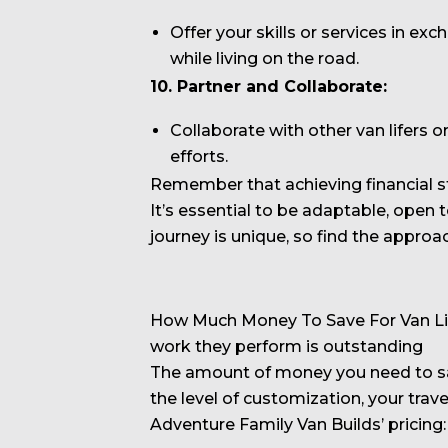
Offer your skills or services in e
while living on the road.
10. Partner and Collaborate:
Collaborate with other van lifers 
efforts.
Remember that achieving financial st
It’s essential to be adaptable, open 
journey is unique, so find the approac
How Much Money To Save For Van Life
work they perform is outstanding
The amount of money you need to save
the level of customization, your trav
Adventure Family Van Builds’ pricing: