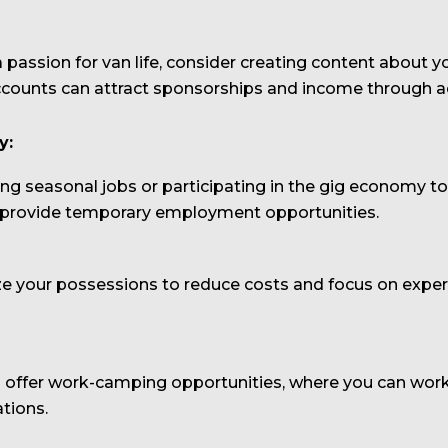
 a passion for van life, consider creating content about
ccounts can attract sponsorships and income through ads
y:
ing seasonal jobs or participating in the gig economy t
an provide temporary employment opportunities.
your possessions to reduce costs and focus on experi
fer work-camping opportunities, where you can work p
tions.