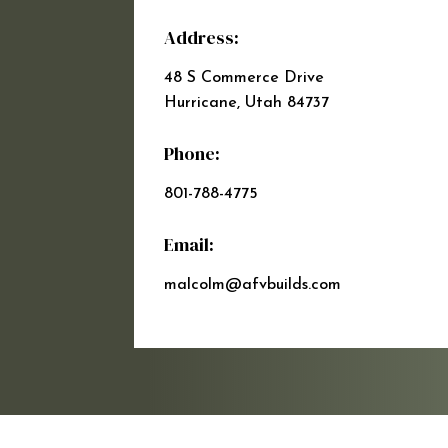
Address:
48 S Commerce Drive
Hurricane, Utah 84737
Phone:
801-788-4775
Email:
malcolm@afvbuilds.com