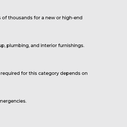
s of thousands for a new or high-end
up, plumbing, and interior furnishings.
 required for this category depends on
emergencies.