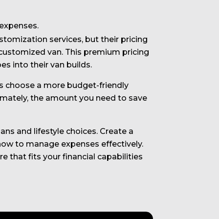
 expenses.
omization services, but their pricing
ly customized van. This premium pricing
es into their van builds.
ers choose a more budget-friendly
timately, the amount you need to save
ans and lifestyle choices. Create a
 how to manage expenses effectively.
that fits your financial capabilities