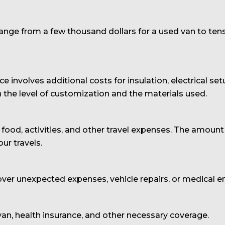
range from a few thousand dollars for a used van to ten
e involves additional costs for insulation, electrical set
 the level of customization and the materials used.
food, activities, and other travel expenses. The amount
ur travels.
ver unexpected expenses, vehicle repairs, or medical 
 van, health insurance, and other necessary coverage.