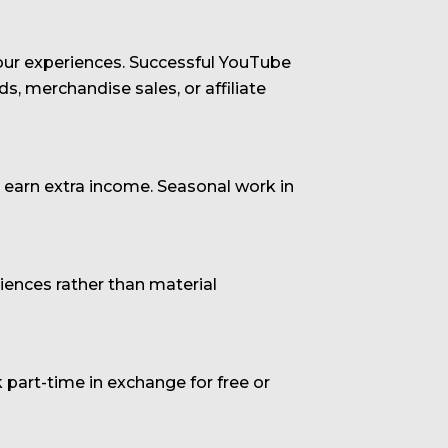
 your experiences. Successful YouTube
, merchandise sales, or affiliate
o earn extra income. Seasonal work in
ences rather than material
art-time in exchange for free or