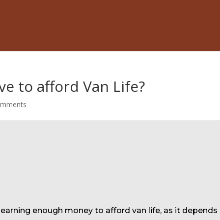
e to afford Van Life?
omments
o earning enough money to afford van life, as it depends 