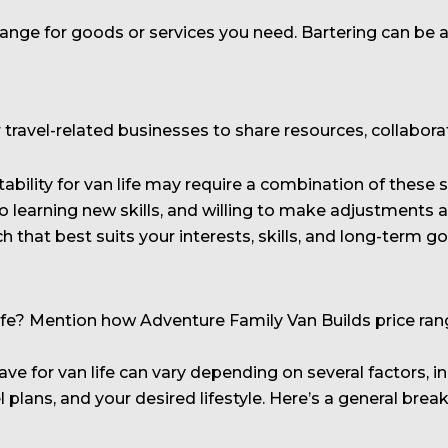
xchange for goods or services you need. Bartering can be
or travel-related businesses to share resources, collabo
ability for van life may require a combination of these 
to learning new skills, and willing to make adjustments a
h that best suits your interests, skills, and long-term go
? Mention how Adventure Family Van Builds price range
 for van life can vary depending on several factors, in
el plans, and your desired lifestyle. Here’s a general 