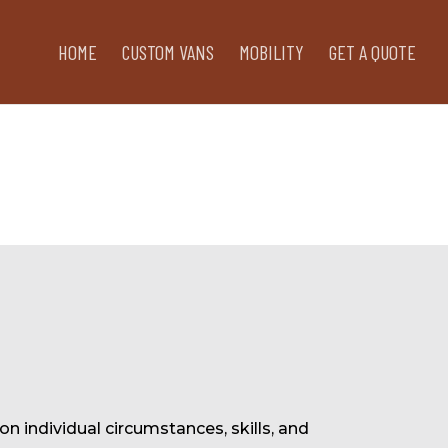
HOME
CUSTOM VANS
MOBILITY
GET A QUOTE
on individual circumstances, skills, and