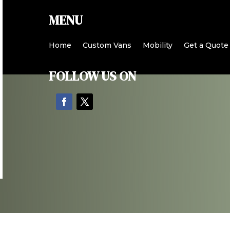
MENU
Home
Custom Vans
Mobility
Get a Quote
FOLLOW US ON