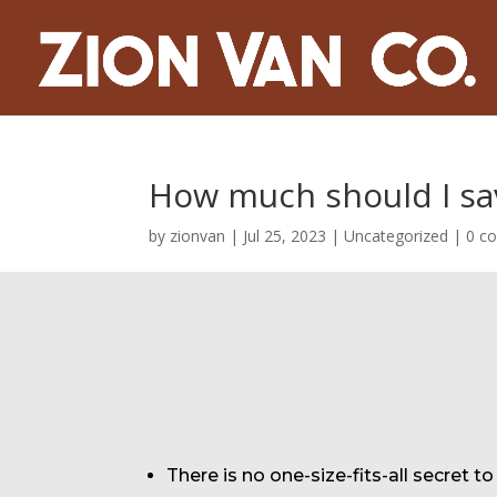
How much should I sav
by
zionvan
|
Jul 25, 2023
|
Uncategorized
|
0 c
There is no one-size-fits-all secret t