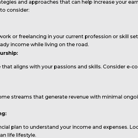
rategies and approaches that can help increase your ear
 to consider:
ork or freelancing in your current profession or skill 
eady income while living on the road.
urship:
e that aligns with your passions and skills. Consider e-c
come streams that generate revenue with minimal ongoing
ng:
ncial plan to understand your income and expenses. Loo
life lifestyle.