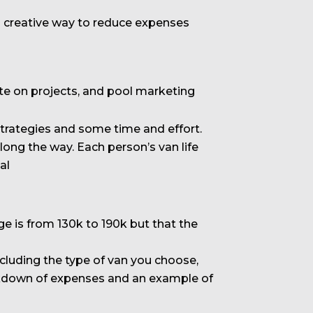
 a creative way to reduce expenses
rate on projects, and pool marketing
strategies and some time and effort.
long the way. Each person’s van life
al
 is from 130k to 190k but that the
cluding the type of van you choose,
breakdown of expenses and an example of