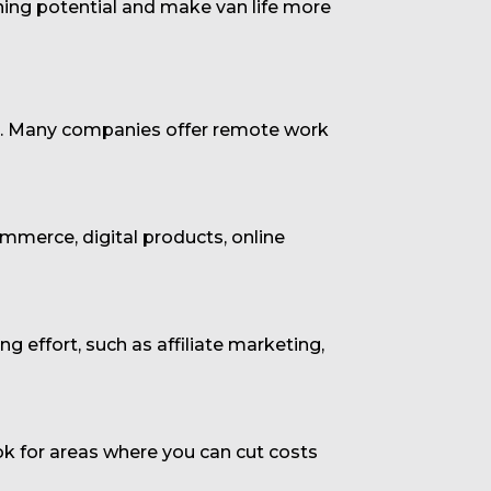
ning potential and make van life more
set. Many companies offer remote work
ommerce, digital products, online
 effort, such as affiliate marketing,
k for areas where you can cut costs