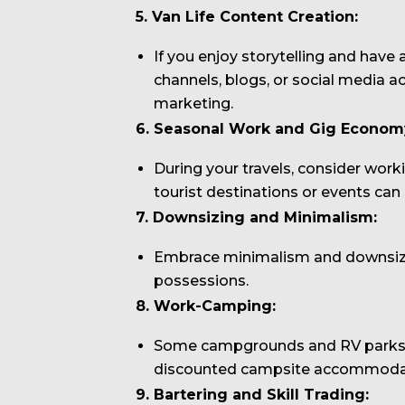
5. Van Life Content Creation:
If you enjoy storytelling and have
channels, blogs, or social media a
marketing.
6. Seasonal Work and Gig Econom
During your travels, consider work
tourist destinations or events c
7. Downsizing and Minimalism:
Embrace minimalism and downsize 
possessions.
8. Work-Camping:
Some campgrounds and RV parks of
discounted campsite accommoda
9. Bartering and Skill Trading: