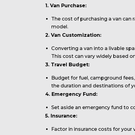
1. Van Purchase:
The cost of purchasing a van can 
model.
2. Van Customization:
Converting a van into a livable spac
This cost can vary widely based on
3. Travel Budget:
Budget for fuel, campground fees, 
the duration and destinations of yo
4. Emergency Fund:
Set aside an emergency fund to co
5. Insurance:
Factor in insurance costs for your