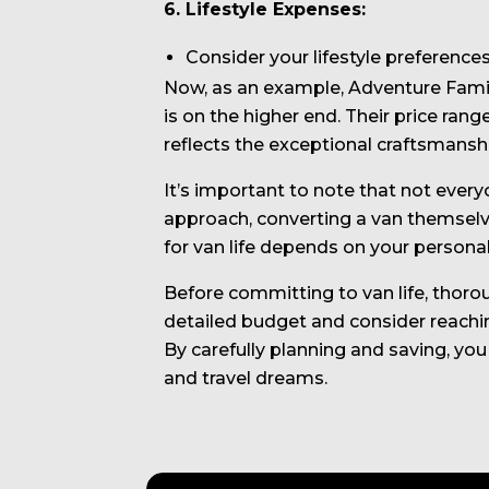
6. Lifestyle Expenses:
Consider your lifestyle preference
Now, as an example, Adventure Family
is on the higher end. Their price ran
reflects the exceptional craftsmanship
It’s important to note that not ever
approach, converting a van themselve
for van life depends on your personal
Before committing to van life, thorou
detailed budget and consider reachi
By carefully planning and saving, you
and travel dreams.