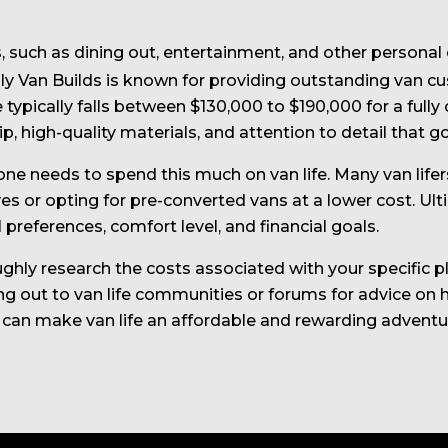
s, such as dining out, entertainment, and other personal
 Van Builds is known for providing outstanding van cust
ge typically falls between $130,000 to $190,000 for a ful
, high-quality materials, and attention to detail that go
yone needs to spend this much on van life. Many van lif
s or opting for pre-converted vans at a lower cost. Ul
 preferences, comfort level, and financial goals.
ghly research the costs associated with your specific pl
ng out to van life communities or forums for advice on
 can make van life an affordable and rewarding adventure 