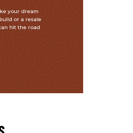
ake your dream
uild or a resale
can hit the road
S