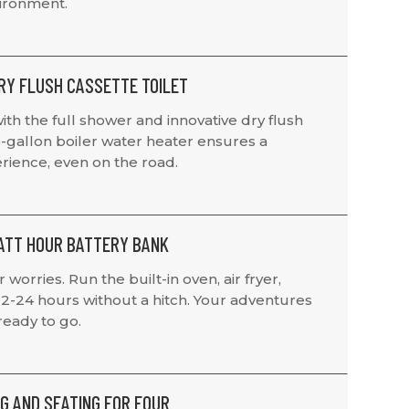
vironment.
RY FLUSH CASSETTE TOILET
ith the full shower and innovative dry flush
.6-gallon boiler water heater ensures a
rience, even on the road.
WATT HOUR BATTERY BANK
orries. Run the built-in oven, air fryer,
12-24 hours without a hitch. Your adventures
eady to go.
G AND SEATING FOR FOUR