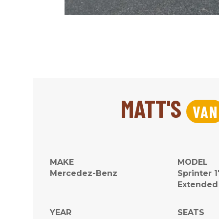
MATT'S
VAN
MAKE
MODEL
Mercedez-Benz
Sprinter 
Extended
YEAR
SEATS