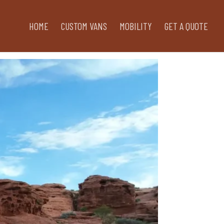
HOME
CUSTOM VANS
MOBILITY
GET A QUOTE