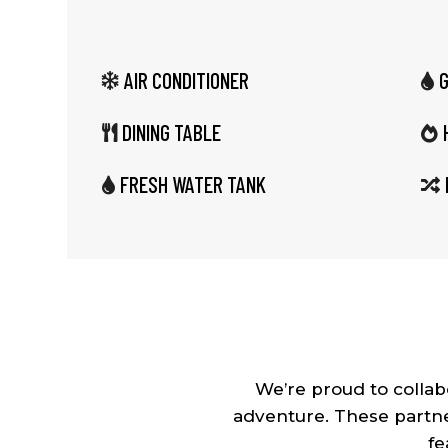
AIR CONDITIONER


DINING TABLE


FRESH WATER TANK


We’re proud to colla
adventure. These partne
fe