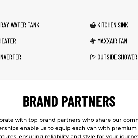
GRAY WATER TANK
KITCHEN SINK

HEATER
MAXXAIR FAN

INVERTER
OUTSIDE SHOWER

BRAND PARTNERS
borate with top brand partners who share our comm
rships enable us to equip each van with premium
atures, ensuring reliability and style for your journe