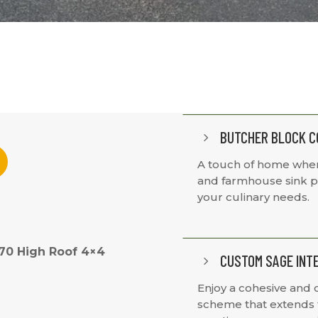
BUTCHER BLOCK C
5
A touch of home wher
and farmhouse sink pr
your culinary needs.
170 High Roof 4×4
CUSTOM SAGE INT
5
Enjoy a cohesive and 
scheme that extends f