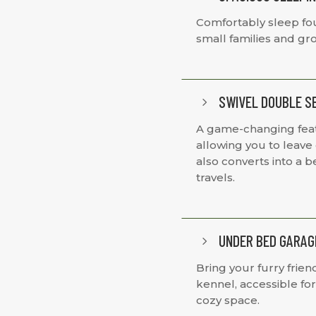
Comfortably sleep four
small families and gr
SWIVEL DOUBLE S
5
A game-changing featu
allowing you to leave c
also converts into a b
travels.
UNDER BED GARAG
5
Bring your furry frie
kennel, accessible fo
cozy space.