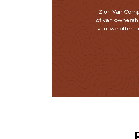
Zion Van Comp
of van ownershi
van, we offer t