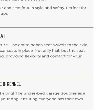
 and seat four in style and safety. Perfect for
oups.
EAT
re! The entire bench seat swivels to the side,
ar seats in place. Not only that, but this seat
ed, providing flexibility and comfort for your
E & KENNEL
nd along! The under-bed garage doubles as a
r your dog, ensuring everyone has their own