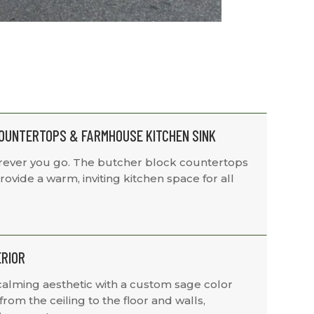
OUNTERTOPS & FARMHOUSE KITCHEN SINK
ever you go. The butcher block countertops
ovide a warm, inviting kitchen space for all
ERIOR
calming aesthetic with a custom sage color
rom the ceiling to the floor and walls,