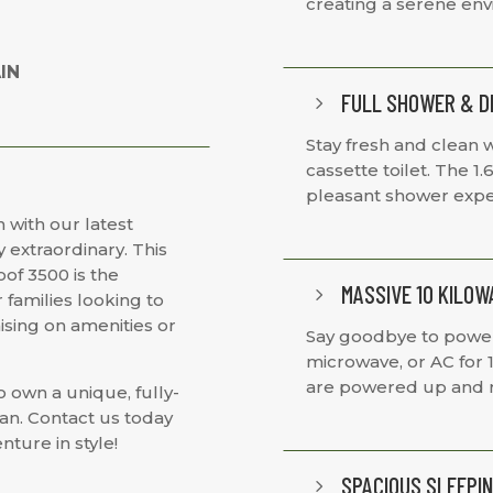
creating a serene en
IN
FULL SHOWER & D
5
Stay fresh and clean w
cassette toilet. The 1
pleasant shower expe
 with our latest
 extraordinary. This
of 3500 is the
MASSIVE 10 KILO
5
 families looking to
sing on amenities or
Say goodbye to power w
microwave, or AC for 
are powered up and r
o own a unique, fully-
an. Contact us today
nture in style!
SPACIOUS SLEEPIN
5