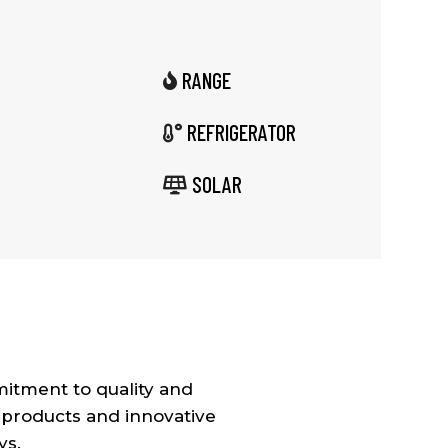
RANGE

REFRIGERATOR

SOLAR

itment to quality and
 products and innovative
ys.