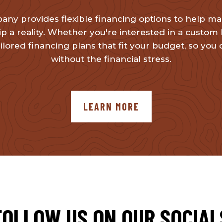
any provides flexible financing options to help m
p a reality. Whether you're interested in a custom b
ailored financing plans that fit your budget, so you 
without the financial stress.
LEARN MORE
FOLLOW US ON OUR SOCIAL