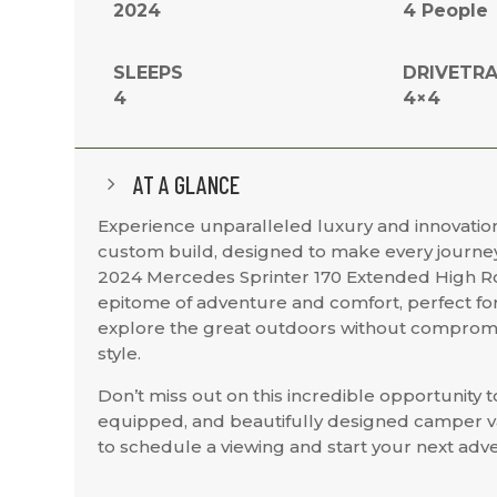
2024
4 People
SLEEPS
DRIVETRA
4
4×4
AT A GLANCE
5
Experience unparalleled luxury and innovation
custom build, designed to make every journey
2024 Mercedes Sprinter 170 Extended High Ro
epitome of adventure and comfort, perfect for
explore the great outdoors without compromi
style.
Don’t miss out on this incredible opportunity t
equipped, and beautifully designed camper v
to schedule a viewing and start your next adve