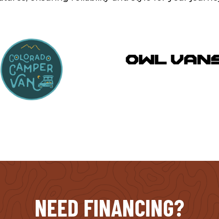
NEED FINANCING?